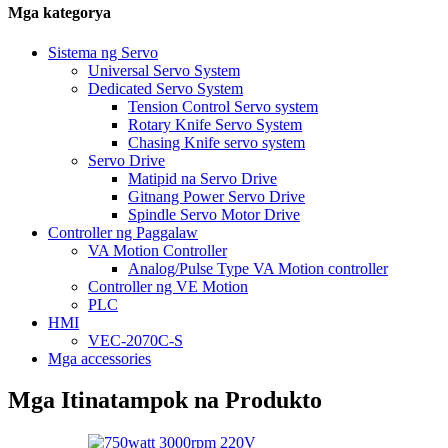
Mga kategorya
Sistema ng Servo
Universal Servo System
Dedicated Servo System
Tension Control Servo system
Rotary Knife Servo System
Chasing Knife servo system
Servo Drive
Matipid na Servo Drive
Gitnang Power Servo Drive
Spindle Servo Motor Drive
Controller ng Paggalaw
VA Motion Controller
Analog/Pulse Type VA Motion controller
Controller ng VE Motion
PLC
HMI
VEC-2070C-S
Mga accessories
Mga Itinatampok na Produkto