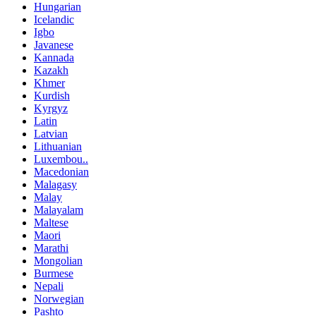
Hungarian
Icelandic
Igbo
Javanese
Kannada
Kazakh
Khmer
Kurdish
Kyrgyz
Latin
Latvian
Lithuanian
Luxembou..
Macedonian
Malagasy
Malay
Malayalam
Maltese
Maori
Marathi
Mongolian
Burmese
Nepali
Norwegian
Pashto