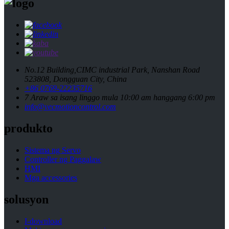
No.12 Building,CIMC industrial Park, Nanshan Road
523808, Dongguan City, China
+86 0769-22235716
7 Araw sa isang linggo mula 10:00 am hanggang 6:00 pm
info@vecmotioncontrol.com
produkto
Sistema ng Servo
Controller ng Paggalaw
HMI
Mga accessories
solusyon
I-download