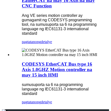
EatherCAT na may 16 Axis na may
CNC Function
Ang VE series motion controller ay
gumagamit ng CODESYS programming
tool, na sumusuporta sa 6 na programming
language ng IEC61131-3 international
standard
pagtatanong
detalye
CODESYS EtherCAT Bus type 16
Axis 1.0GHZ Motion controller na
may 15 inch HMI
sumusuporta sa 6 na programming
language ng IEC61131-3 international
standard
pagtatanong
detalye