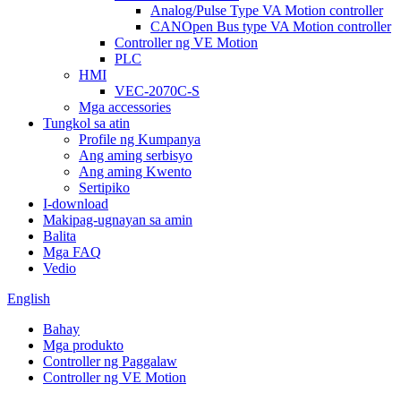
Analog/Pulse Type VA Motion controller
CANOpen Bus type VA Motion controller
Controller ng VE Motion
PLC
HMI
VEC-2070C-S
Mga accessories
Tungkol sa atin
Profile ng Kumpanya
Ang aming serbisyo
Ang aming Kwento
Sertipiko
I-download
Makipag-ugnayan sa amin
Balita
Mga FAQ
Vedio
English
Bahay
Mga produkto
Controller ng Paggalaw
Controller ng VE Motion