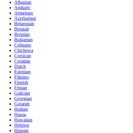
Albanian
Amharic
Armenian
Azerbaijani
Belarusian
Bengali
Bosnian
Bulgarian
Cebuano
Chichewa
Corsican
Croatian
Dutch
Estonian
Filipino
Finnish
Frisian
Galician
Georgian
Gujarati
Haitian
Hausa
Hawaiian
Hebrew
Hmong