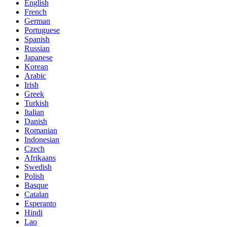
English
French
German
Portuguese
Spanish
Russian
Japanese
Korean
Arabic
Irish
Greek
Turkish
Italian
Danish
Romanian
Indonesian
Czech
Afrikaans
Swedish
Polish
Basque
Catalan
Esperanto
Hindi
Lao