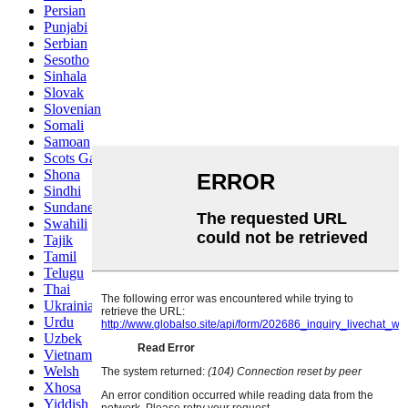
Persian
Punjabi
Serbian
Sesotho
Sinhala
Slovak
Slovenian
Somali
Samoan
Scots Gaelic
Shona
Sindhi
Sundanese
Swahili
Tajik
Tamil
Telugu
Thai
Ukrainian
Urdu
Uzbek
Vietnamese
Welsh
Xhosa
Yiddish