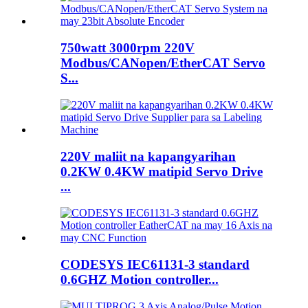
750watt 3000rpm 220V
Modbus/CANopen/EtherCAT Servo
S...
220V maliit na kapangyarihan
0.2KW 0.4KW matipid Servo Drive
...
CODESYS IEC61131-3 standard
0.6GHZ Motion controller...