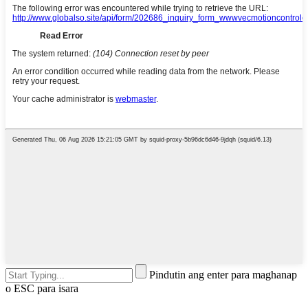
Pindutin ang enter para maghanap
o ESC para isara