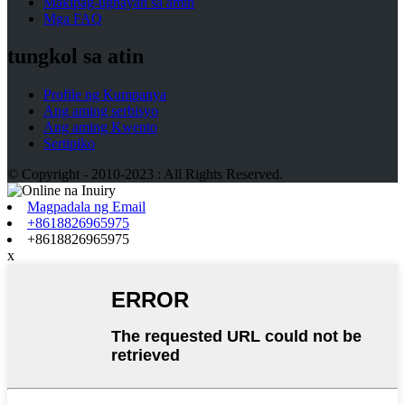
Makipag-ugnayan sa amin
Mga FAQ
tungkol sa atin
Profile ng Kumpanya
Ang aming serbisyo
Ang aming Kwento
Sertipiko
© Copyright - 2010-2023 : All Rights Reserved.
Magpadala ng Email
+8618826965975
+8618826965975
x