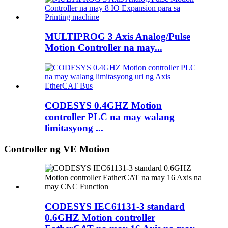
MULTIPROG 3 Axis Analog/Pulse
Motion Controller na may...
CODESYS 0.4GHZ Motion
controller PLC na may walang
limitasyong ...
Controller ng VE Motion
CODESYS IEC61131-3 standard
0.6GHZ Motion controller