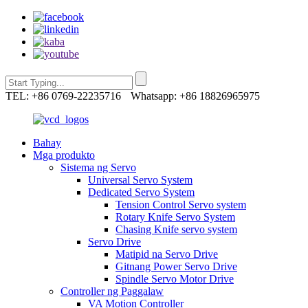
TEL: +86 0769-22235716
Whatsapp: +86 18826965975
Bahay
Mga produkto
Sistema ng Servo
Universal Servo System
Dedicated Servo System
Tension Control Servo system
Rotary Knife Servo System
Chasing Knife servo system
Servo Drive
Matipid na Servo Drive
Gitnang Power Servo Drive
Spindle Servo Motor Drive
Controller ng Paggalaw
VA Motion Controller