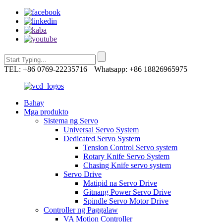
TEL: +86 0769-22235716
Whatsapp: +86 18826965975
Bahay
Mga produkto
Sistema ng Servo
Universal Servo System
Dedicated Servo System
Tension Control Servo system
Rotary Knife Servo System
Chasing Knife servo system
Servo Drive
Matipid na Servo Drive
Gitnang Power Servo Drive
Spindle Servo Motor Drive
Controller ng Paggalaw
VA Motion Controller