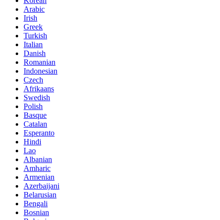
Korean
Arabic
Irish
Greek
Turkish
Italian
Danish
Romanian
Indonesian
Czech
Afrikaans
Swedish
Polish
Basque
Catalan
Esperanto
Hindi
Lao
Albanian
Amharic
Armenian
Azerbaijani
Belarusian
Bengali
Bosnian