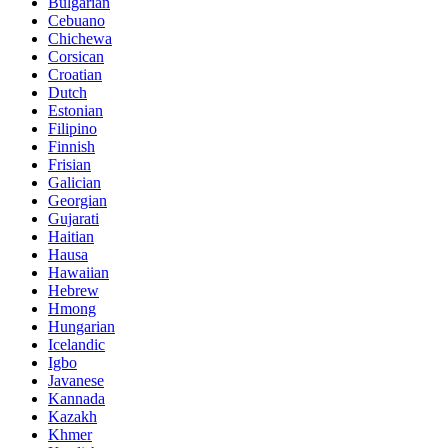
Bulgarian
Cebuano
Chichewa
Corsican
Croatian
Dutch
Estonian
Filipino
Finnish
Frisian
Galician
Georgian
Gujarati
Haitian
Hausa
Hawaiian
Hebrew
Hmong
Hungarian
Icelandic
Igbo
Javanese
Kannada
Kazakh
Khmer