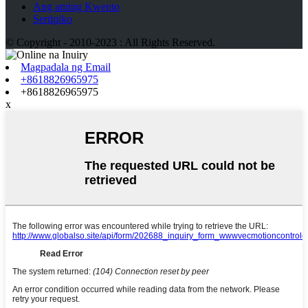
Ang aming Kwento
Sertipiko
© Copyright - 2010-2023 : All Rights Reserved.
Magpadala ng Email
+8618826965975
+8618826965975
x