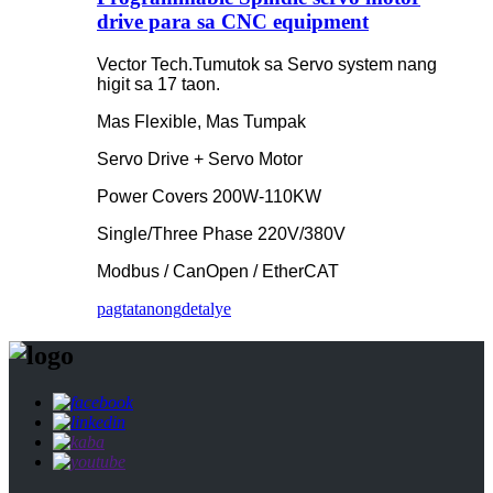
drive para sa CNC equipment
Vector Tech.Tumutok sa Servo system nang
higit sa 17 taon.
Mas Flexible, Mas Tumpak
Servo Drive + Servo Motor
Power Covers 200W-110KW
Single/Three Phase 220V/380V
Modbus / CanOpen / EtherCAT
pagtatanong
detalye