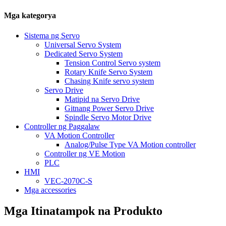
Mga kategorya
Sistema ng Servo
Universal Servo System
Dedicated Servo System
Tension Control Servo system
Rotary Knife Servo System
Chasing Knife servo system
Servo Drive
Matipid na Servo Drive
Gitnang Power Servo Drive
Spindle Servo Motor Drive
Controller ng Paggalaw
VA Motion Controller
Analog/Pulse Type VA Motion controller
Controller ng VE Motion
PLC
HMI
VEC-2070C-S
Mga accessories
Mga Itinatampok na Produkto