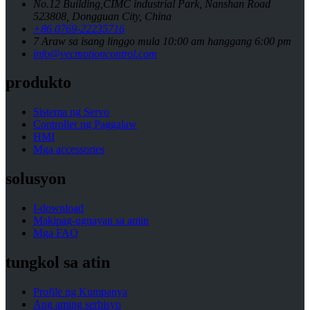
No.12 Building,CIMC industrial Park, Nanshan Road
523808, Dongguan City, China
+86 0769-22235716
7 Araw sa isang linggo mula 10:00 am hanggang 6:00 pm
info@vecmotioncontrol.com
produkto
Sistema ng Servo
Controller ng Paggalaw
HMI
Mga accessories
solusyon
I-download
Makipag-ugnayan sa amin
Mga FAQ
tungkol sa atin
Profile ng Kumpanya
Ang aming serbisyo