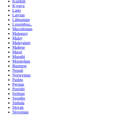
Kurdish
Kyrgyz
Latin
Latvian
Lithuanian
Luxembou..
Macedonian
Malagasy
Malay
Malayalam
Maltese
Maori
Marathi
Mongolian
Burmese
Nepali
Norwegian
Pashto
Persian
Punjabi
Serbian
Sesotho
Sinhala
Slovak
Slovenian