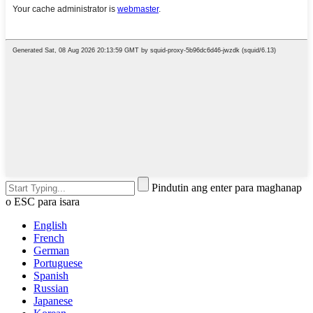
Pindutin ang enter para maghanap
o ESC para isara
English
French
German
Portuguese
Spanish
Russian
Japanese