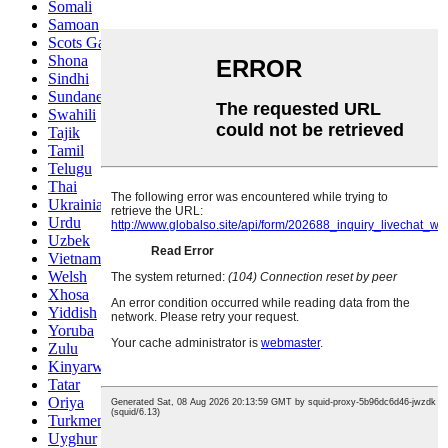
Somali
Samoan
Scots Gaelic
Shona
Sindhi
Sundanese
Swahili
Tajik
Tamil
Telugu
Thai
Ukrainian
Urdu
Uzbek
Vietnamese
Welsh
Xhosa
Yiddish
Yoruba
Zulu
Kinyarwanda
Tatar
Oriya
Turkmen
Uyghur