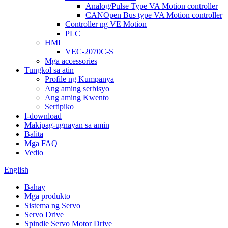
Analog/Pulse Type VA Motion controller
CANOpen Bus type VA Motion controller
Controller ng VE Motion
PLC
HMI
VEC-2070C-S
Mga accessories
Tungkol sa atin
Profile ng Kumpanya
Ang aming serbisyo
Ang aming Kwento
Sertipiko
I-download
Makipag-ugnayan sa amin
Balita
Mga FAQ
Vedio
English
Bahay
Mga produkto
Sistema ng Servo
Servo Drive
Spindle Servo Motor Drive