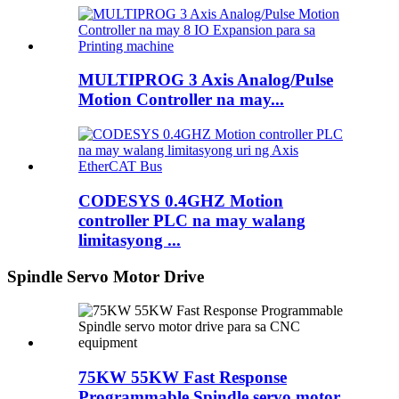
MULTIPROG 3 Axis Analog/Pulse
Motion Controller na may...
CODESYS 0.4GHZ Motion
controller PLC na may walang
limitasyong ...
Spindle Servo Motor Drive
75KW 55KW Fast Response
Programmable Spindle servo motor