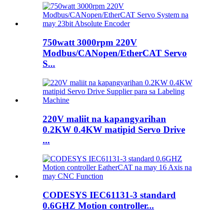
750watt 3000rpm 220V
Modbus/CANopen/EtherCAT Servo
S...
220V maliit na kapangyarihan
0.2KW 0.4KW matipid Servo Drive
...
CODESYS IEC61131-3 standard
0.6GHZ Motion controller...