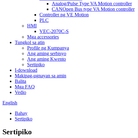
Analog/Pulse Type VA Motion controller
CANOpen Bus type VA Motion controller
Controller ng VE Motion
PLC
HMI
VEC-2070C-S
Mga accessories
Tungkol sa atin
Profile ng Kumpanya
Ang aming serbisyo
Ang aming Kwento
Sertipiko
I-download
Makipag-ugnayan sa amin
Balita
Mga FAQ
Vedio
English
Bahay
Sertipiko
Sertipiko