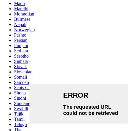
Maori
Marathi
Mongolian
Burmese
Nepali
Norwegian
Pashto
Persian
Punjabi
Serbian
Sesotho
Sinhala
Slovak
Slovenian
Somali
Samoan
Scots Gaelic
Shona
Sindhi
Sundanese
Swahili
Tajik
Tamil
Telugu
Thai