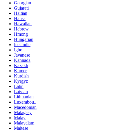
Georgian
Gujarati
Haitian
Hausa
Hawaiian
Hebrew
Hmong
Hungarian
Icelandic
Igbo
Javanese
Kannada
Kazakh
Khmer
Kurdish
Kyrgyz
Latin
Latvian
Lithuanian
Luxembou..
Macedonian
Malagasy
Malay
Malayalam
Maltese