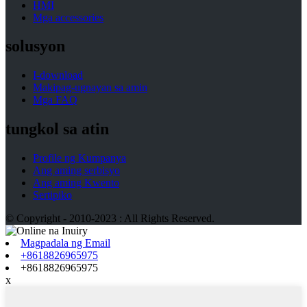
HMI
Mga accessories
solusyon
I-download
Makipag-ugnayan sa amin
Mga FAQ
tungkol sa atin
Profile ng Kumpanya
Ang aming serbisyo
Ang aming Kwento
Sertipiko
© Copyright - 2010-2023 : All Rights Reserved.
Magpadala ng Email
+8618826965975
+8618826965975
x