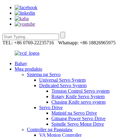
TEL: +86 0769-22235716
Whatsapp: +86 18826965975
Bahay
Mga produkto
Sistema ng Servo
Universal Servo System
Dedicated Servo System
Tension Control Servo system
Rotary Knife Servo System
Chasing Knife servo system
Servo Drive
Matipid na Servo Drive
Gitnang Power Servo Drive
Spindle Servo Motor Drive
Controller ng Paggalaw
VA Motion Controller