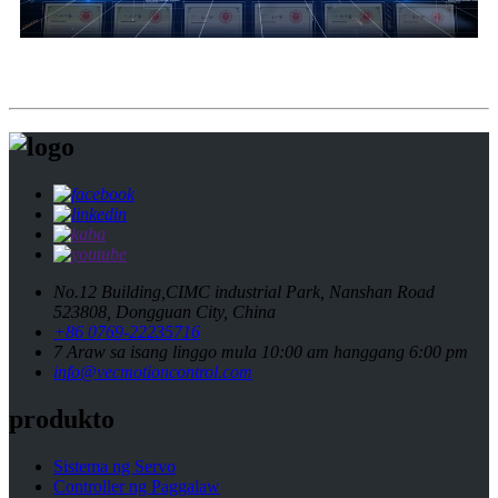
No.12 Building,CIMC industrial Park, Nanshan Road
523808, Dongguan City, China
+86 0769-22235716
7 Araw sa isang linggo mula 10:00 am hanggang 6:00 pm
info@vecmotioncontrol.com
produkto
Sistema ng Servo
Controller ng Paggalaw