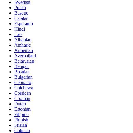
Swedish
Polish
Basque
Catalan
Esperanto
Hindi
Lao
Albanian
Amharic
Armenian
Azerbaijani
Belarusian
Bengali
Bosnian
Bulgarian
Cebuano
Chichewa
Corsican
Croatian
Dutch
Estonian
Filipino
Finnish
Frisian
Galician