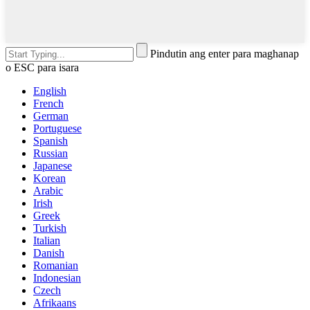
Pindutin ang enter para maghanap
o ESC para isara
English
French
German
Portuguese
Spanish
Russian
Japanese
Korean
Arabic
Irish
Greek
Turkish
Italian
Danish
Romanian
Indonesian
Czech
Afrikaans